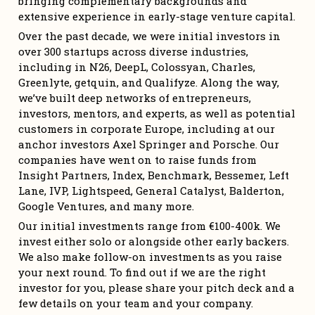
bringing complementary backgrounds and 
extensive experience in early-stage venture capital.
Over the past decade, we were initial investors in 
over 300 startups across diverse industries, 
including in N26, DeepL, Colossyan, Charles, 
Greenlyte, getquin, and Qualifyze. Along the way, 
we’ve built deep networks of entrepreneurs, 
investors, mentors, and experts, as well as potential 
customers in corporate Europe, including at our 
anchor investors Axel Springer and Porsche. Our 
companies have went on to raise funds from 
Insight Partners, Index, Benchmark, Bessemer, Left 
Lane, IVP, Lightspeed, General Catalyst, Balderton, 
Google Ventures, and many more.
Our initial investments range from €100-400k. We 
invest either solo or alongside other early backers. 
We also make follow-on investments as you raise 
your next round. To find out if we are the right 
investor for you, please share your pitch deck and a 
few details on your team and your company.