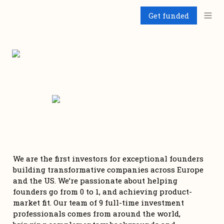
Get funded
We are the first investors for exceptional founders 
building transformative companies across Europe 
and the US. We’re passionate about helping 
founders go from 0 to 1, and achieving product-
market fit. Our team of 9 full-time investment 
professionals comes from around the world, 