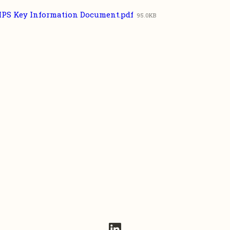
IPS Key Information Document.pdf
95.0KB