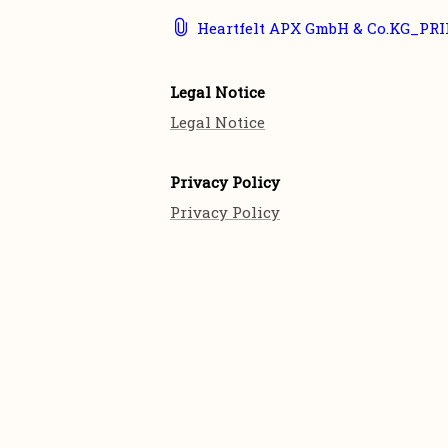
Heartfelt APX GmbH & Co.KG_PRI
Legal Notice
Legal Notice
Privacy Policy
Privacy Policy