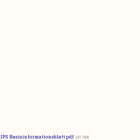
IPS Basisinformationsblatt.pdf
127.7KB