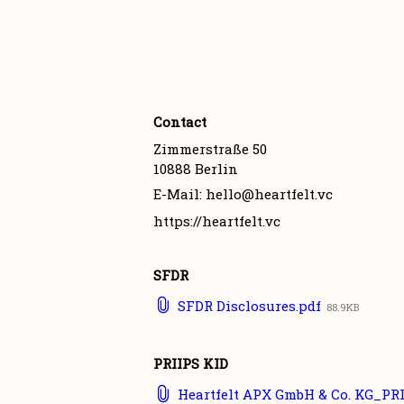
Contact
Zimmerstraße 50

10888 Berlin
E-Mail: hello@heartfelt.vc
https://heartfelt.vc
SFDR
SFDR Disclosures.pdf
88.9KB
PRIIPS KID
Heartfelt APX GmbH & Co. KG_PRI